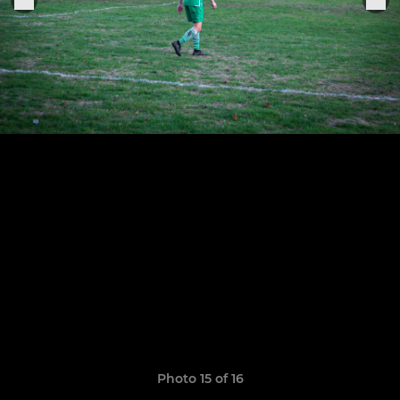
Photo 15 of 16