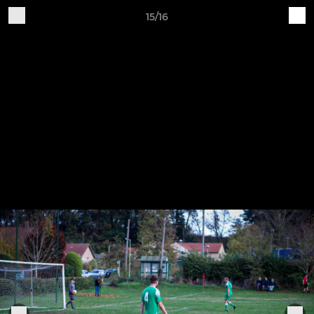
15/16