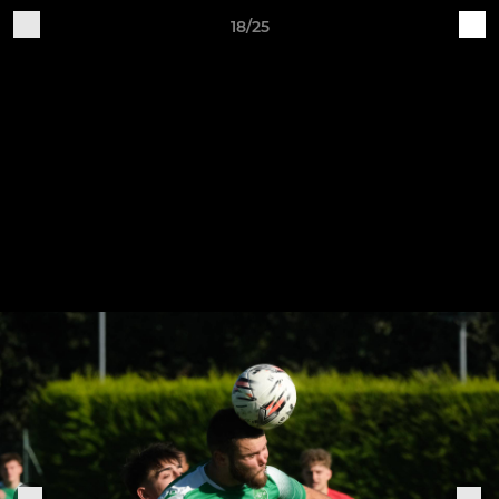
18/25