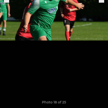
Photo 18 of 25