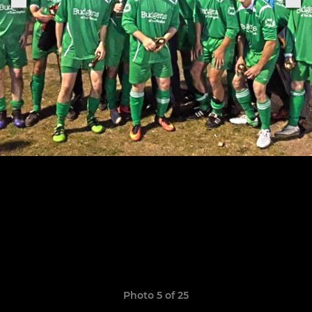
Photo 5 of 25