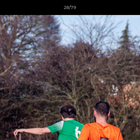
28/79