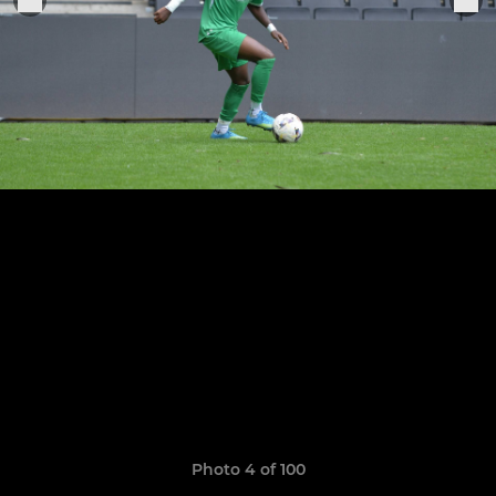
Photo 4 of 100