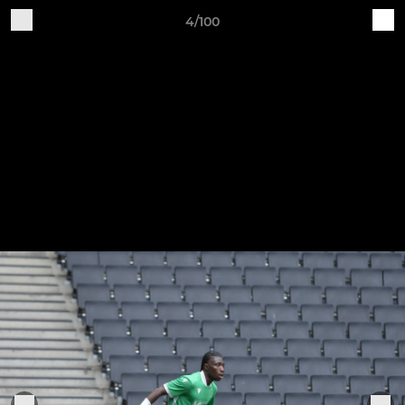
4/100