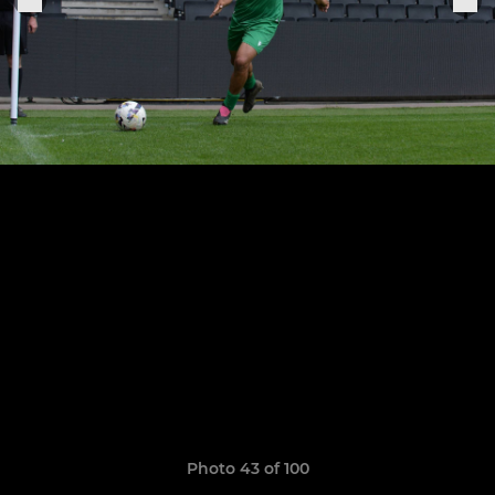
Photo 43 of 100