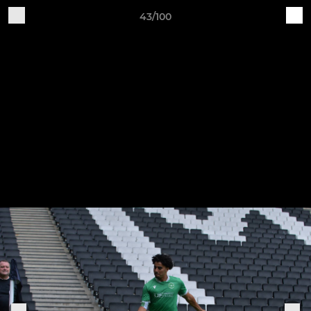
43/100