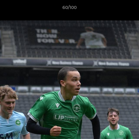
60/100