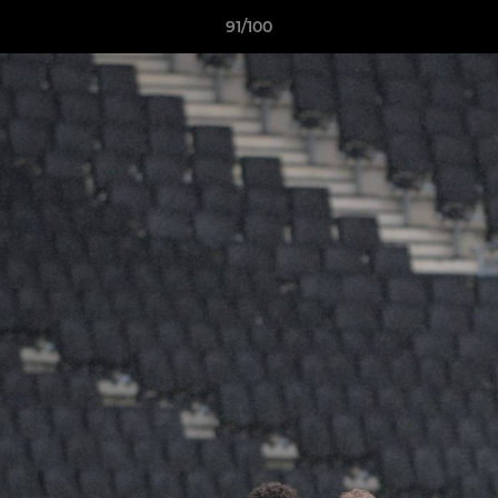
91/100