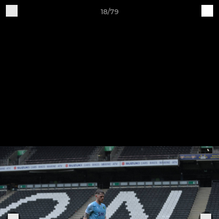
18/79