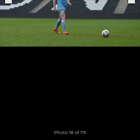
Photo 18 of 79