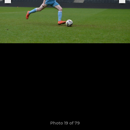
Photo 19 of 79