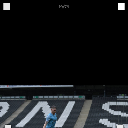
19/79