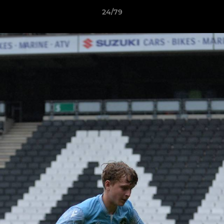
24/79