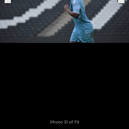
Photo 31 of 79