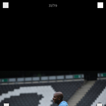
31/79