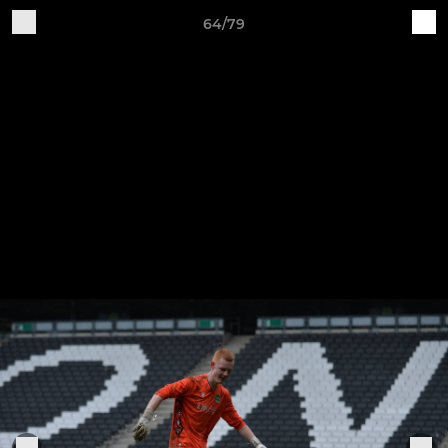
64/79