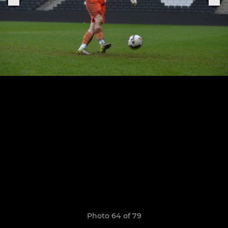
Photo 64 of 79