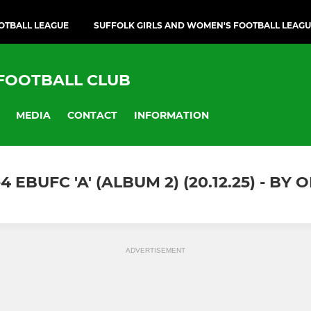
OTBALL LEAGUE
SUFFOLK GIRLS AND WOMEN'S FOOTBALL LEAG
 FOOTBALL CLUB
MEDIA
CONTACT
INFORMATION
EBUFC 'A' (ALBUM 2) (20.12.25) - B
ADVERTISEMENT