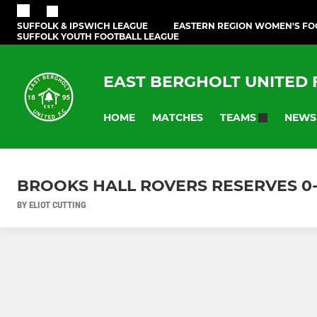
SUFFOLK & IPSWICH LEAGUE
EASTERN REGION WOMEN'S FO
SUFFOLK YOUTH FOOTBALL LEAGUE
EAST BERGHOLT UNITED
HOME
MATCHES
NEWS
TEAMS
BROOKS HALL ROVERS RESERVES 0-4 
BY ELIOT CUTTING