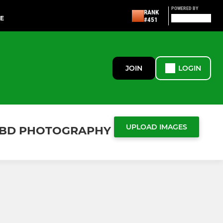
POWERED BY
RANK
UE
#451
JOIN
LOGIN
UPLOAD IMAGES
Y OBD PHOTOGRAPHY