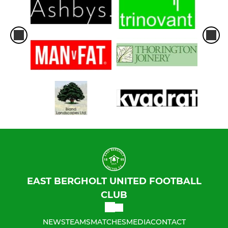
EAST BERGHOLT UNITED FOOTBALL
CLUB
NEWS
TEAMS
MATCHES
MEDIA
CONTACT