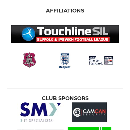
AFFILIATIONS
CLUB SPONSORS