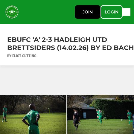
JOIN
LOGIN
EBUFC 'A' 2-3 HADLEIGH UTD
BRETTSIDERS (14.02.26) BY ED BACH
BY ELIOT CUTTING