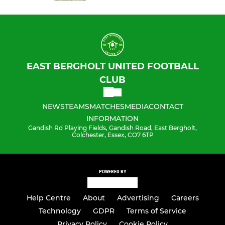
EAST BERGHOLT UNITED FOOTBALL
CLUB
NEWS
TEAMS
MATCHES
MEDIA
CONTACT
INFORMATION
Gandish Rd Playing Fields, Gandish Road, East Bergholt,
Colchester, Essex, CO7 6TP
POWERED BY
Help Centre
About
Advertising
Careers
Technology
GDPR
Terms of Service
Privacy Policy
Cookie Policy