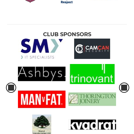
CLUB SPONSORS