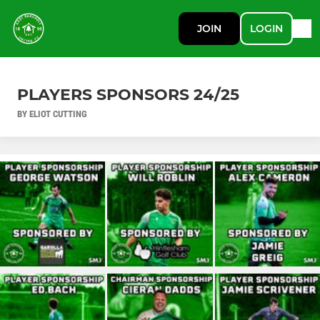
JOIN
LOGIN
PLAYERS SPONSORS 24/25
BY ELIOT CUTTING