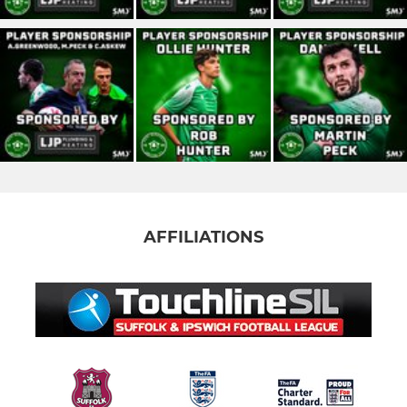
AFFILIATIONS