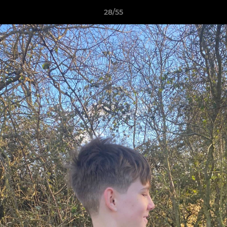
28/55