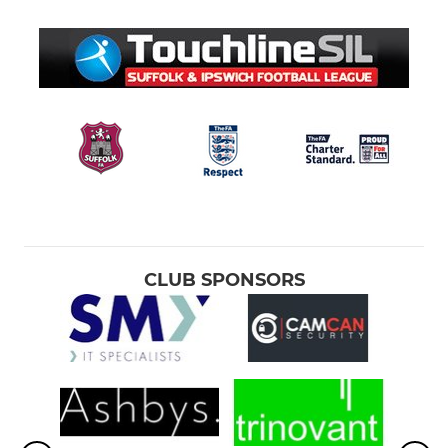
CLUB SPONSORS