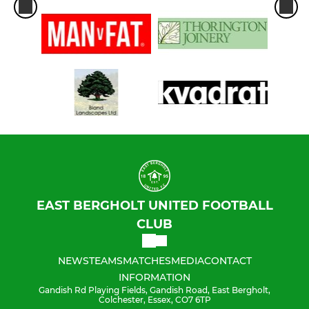
EAST BERGHOLT UNITED FOOTBALL
CLUB
NEWS
TEAMS
MATCHES
MEDIA
CONTACT
INFORMATION
Gandish Rd Playing Fields, Gandish Road, East Bergholt,
Colchester, Essex, CO7 6TP