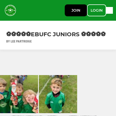
JOIN
LOGIN
⚽️⚽️⚽️⚽️⚽️EBUFC JUNIORS ⚽️⚽️⚽️⚽️⚽️
BY LEE PARTRIDGE