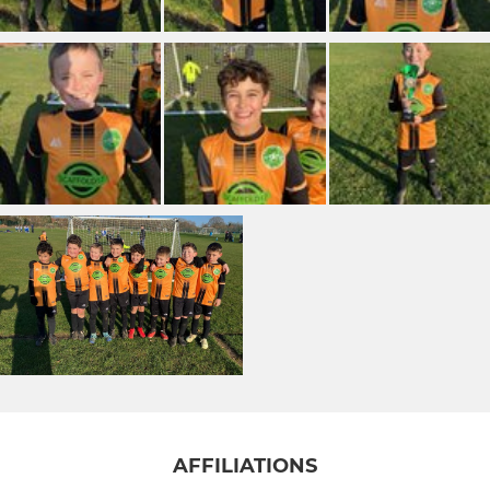
AFFILIATIONS