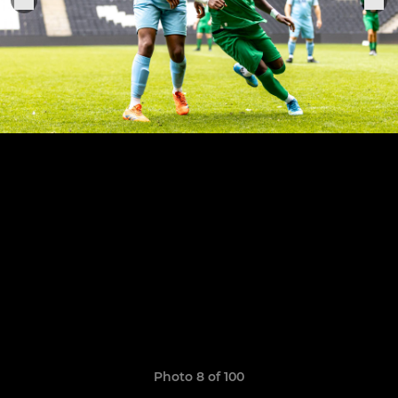
Photo 8 of 100