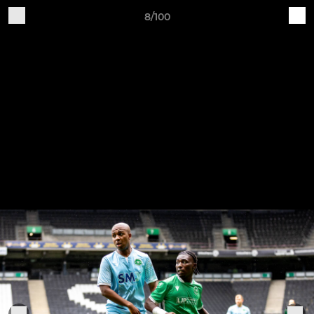
8/100