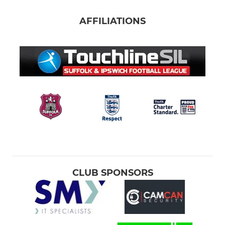
AFFILIATIONS
CLUB SPONSORS