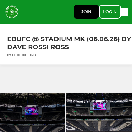
JOIN
LOGIN
EBUFC @ STADIUM MK (06.06.26) BY
DAVE ROSSI ROSS
BY ELIOT CUTTING