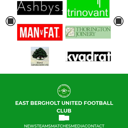
EAST BERGHOLT UNITED FOOTBALL
CLUB
NEWS
TEAMS
MATCHES
MEDIA
CONTACT