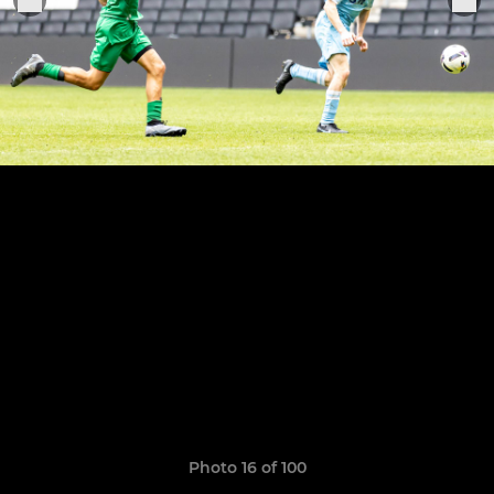
Photo 16 of 100