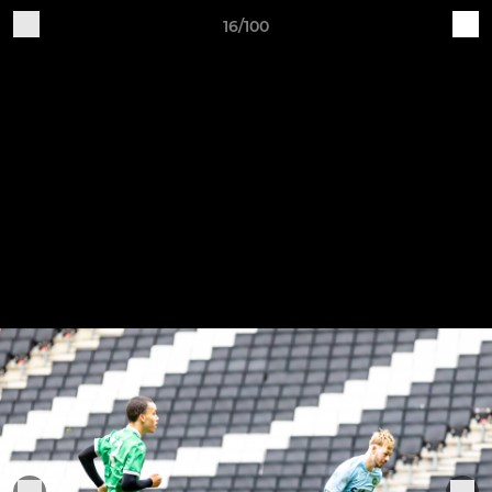
16/100