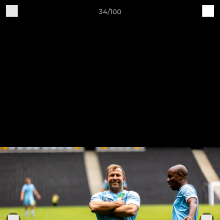
34/100