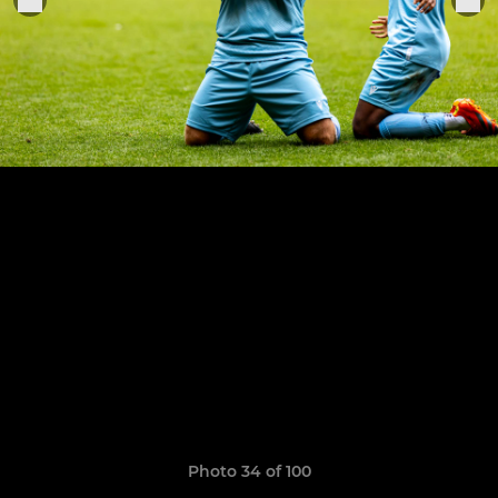
Photo 34 of 100