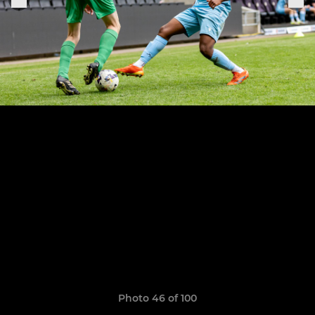
Photo 46 of 100