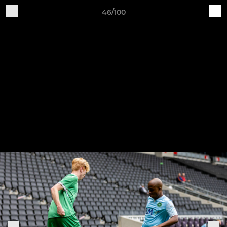
46/100