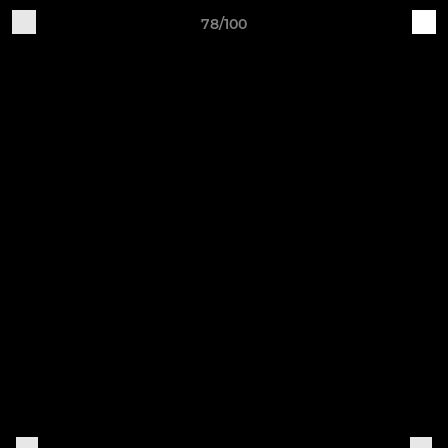
78/100