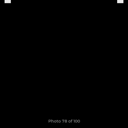
Photo 78 of 100