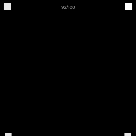
92/100