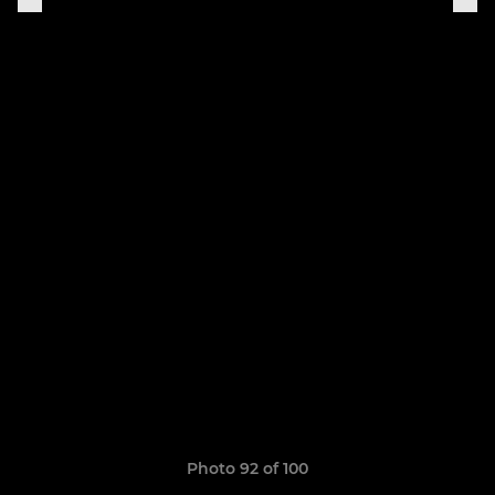
Photo 92 of 100