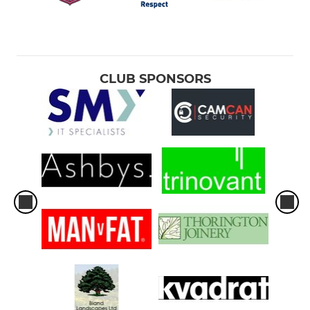
CLUB SPONSORS