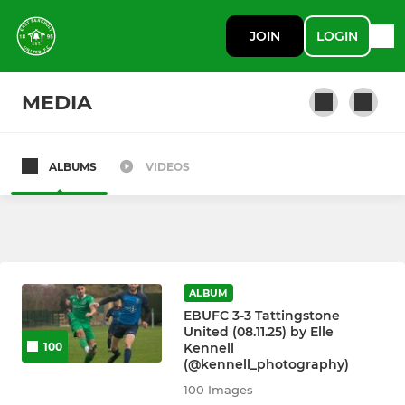
JOIN
LOGIN
MEDIA
ALBUMS
VIDEOS
SENIOR
First Team
Reserves
ALBUM
A Team
EBUFC 3-3 Tattingstone
United (08.11.25) by Elle
Kennell
100
(@kennell_photography)
JUNIOR
100 Images