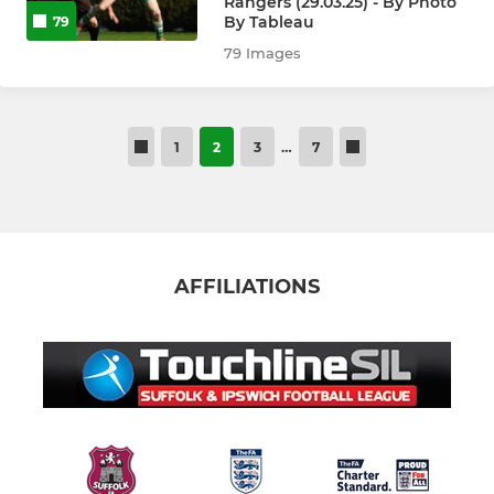
Rangers (29.03.25) - By Photo
By Tableau
79
79 Images
1
2
3
…
7
AFFILIATIONS