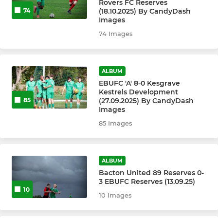
Rovers FC Reserves
(18.10.2025) By CandyDash
74
Under 8's
Images
74 Images
Under 8's - Broncos
Under 7's
ALBUM
EBUFC 'A' 8-0 Kesgrave
Kestrels Development
MINI
(27.09.2025) By CandyDash
85
Images
Greenshoots Football
85 Images
ALBUM
Bacton United 89 Reserves 0-
3 EBUFC Reserves (13.09.25)
10
10 Images