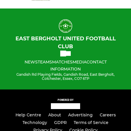
EAST BERGHOLT UNITED FOOTBALL
CLUB
NEWS
TEAMS
MATCHES
MEDIA
CONTACT
INFORMATION
Gandish Rd Playing Fields, Gandish Road, East Bergholt,
Colchester, Essex, CO7 6TP
POWERED BY
Help Centre
About
Advertising
Careers
Technology
GDPR
Terms of Service
Privacy Policy
Cookie Policy