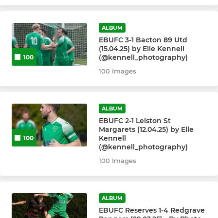
ALBUM
EBUFC 3-1 Bacton 89 Utd
(15.04.25) by Elle Kennell
(@kennell_photography)
100
100 Images
ALBUM
EBUFC 2-1 Leiston St
Margarets (12.04.25) by Elle
Kennell
100
(@kennell_photography)
100 Images
ALBUM
EBUFC Reserves 1-4 Redgrave