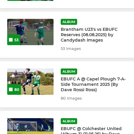
ALBUM
Brantham U23's vs EBUFC
Reserves (08.08.2025) by
Candydash Images
53
53 Images
ALBUM
EBUFC A @ Capel Plough 7-A-
Side Tournament 2025 (By
Dave Rossi Ross)
80
80 Images
ALBUM
EBUFC @ Colchester United