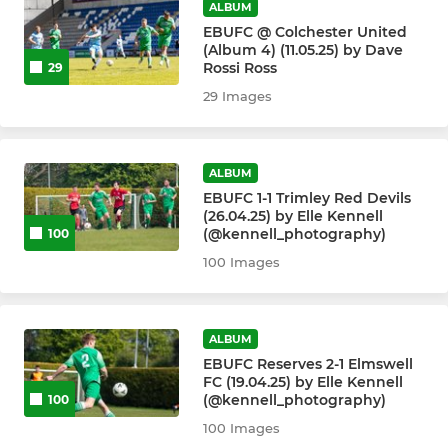
ALBUM
EBUFC @ Colchester United
(Album 4) (11.05.25) by Dave
Rossi Ross
29
29 Images
ALBUM
EBUFC 1-1 Trimley Red Devils
(26.04.25) by Elle Kennell
(@kennell_photography)
100
100 Images
ALBUM
EBUFC Reserves 2-1 Elmswell
FC (19.04.25) by Elle Kennell
(@kennell_photography)
100
100 Images