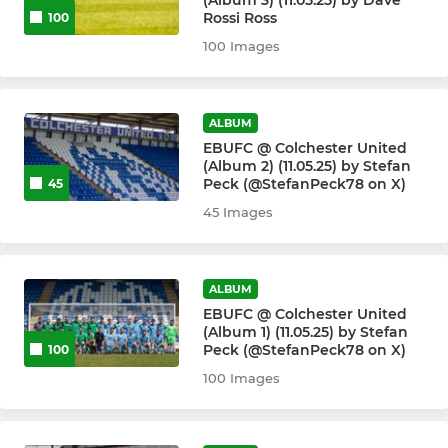
(Album 3) (11.05.25) by Dave
Rossi Ross
100
100 Images
ALBUM
EBUFC @ Colchester United
(Album 2) (11.05.25) by Stefan
Peck (@StefanPeck78 on X)
45
45 Images
ALBUM
EBUFC @ Colchester United
(Album 1) (11.05.25) by Stefan
Peck (@StefanPeck78 on X)
100
100 Images