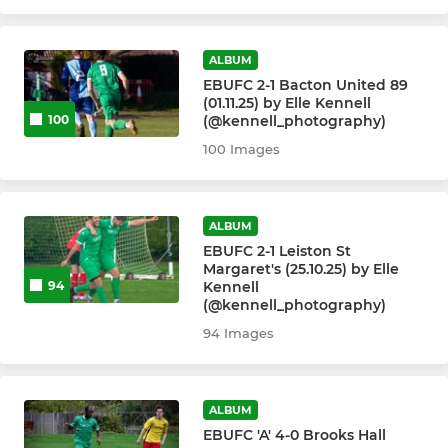
Under 16's - United
Under 16's - Greens
ALBUM
EBUFC 2-1 Bacton United 89
Under 13's
(01.11.25) by Elle Kennell
(@kennell_photography)
100
Under 12's - United (Sun)
100 Images
Under 12's - Greens (Sat)
ALBUM
Under 11's - United
EBUFC 2-1 Leiston St
Margaret's (25.10.25) by Elle
Kennell
94
Under 11's - Greens
(@kennell_photography)
94 Images
Under 10's - United
Under 10's - Greens
ALBUM
EBUFC 'A' 4-0 Brooks Hall
Under 10s Utd/Greens -Sat