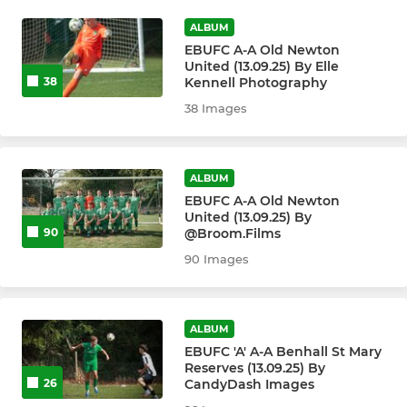
ALBUM
EBUFC A-A Old Newton
United (13.09.25) By Elle
Kennell Photography
38
38 Images
ALBUM
EBUFC A-A Old Newton
United (13.09.25) By
@Broom.Films
90
90 Images
ALBUM
EBUFC 'A' A-A Benhall St Mary
Reserves (13.09.25) By
CandyDash Images
26