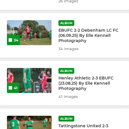
26 Images
ALBUM
EBUFC 2-2 Debenham LC FC
(06.09.25) By Elle Kennell
Photography
34
34 Images
ALBUM
Henley Athletic 2-3 EBUFC
(23.08.25) By Elle Kennell
Photography
41
41 Images
ALBUM
Tattingstone United 2-3