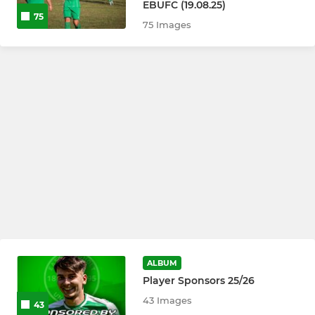
EBUFC (19.08.25)
75
75 Images
ALBUM
Player Sponsors 25/26
43 Images
43